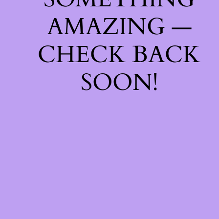
AMAZING —
CHECK BACK
SOON!