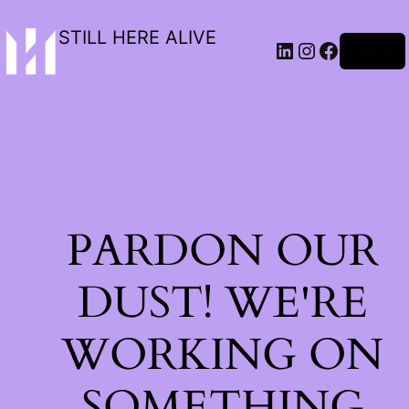
STILL HERE ALIVE
Log in
PARDON OUR
DUST! WE'RE
WORKING ON
SOMETHING