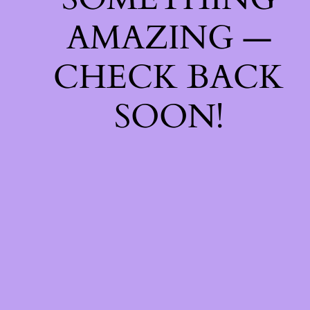
AMAZING —
CHECK BACK
SOON!