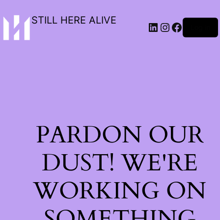
STILL HERE ALIVE
Log in
PARDON OUR
DUST! WE'RE
WORKING ON
SOMETHING